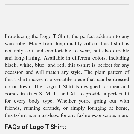
Introducing the Logo T Shirt, the perfect addition to any
wardrobe. Made from high-quality cotton, this t-shirt is
not only soft and comfortable to wear, but also durable
and long-lasting. Available in different colors, including
black, white, blue, and red, this t-shirt is perfect for any
occasion and will match any style. The plain pattern of
this t-shirt makes it a versatile piece that can be dressed
up or down. The Logo T Shirt is designed for men and
comes in sizes S, M, L, and XL to provide a perfect fit
for every body type. Whether youre going out with
friends, running errands, or simply lounging at home,
this t-shirt is a must-have for any fashion-conscious man.
FAQs of Logo T Shirt: