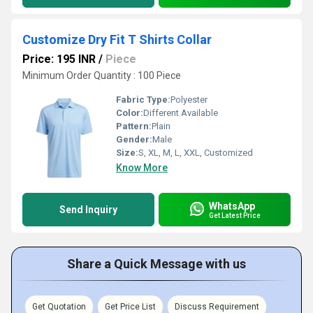
Customize Dry Fit T Shirts Collar
Price: 195 INR
/
Piece
Minimum Order Quantity : 100 Piece
Fabric Type:
Polyester
Color:
Different Available
Pattern:
Plain
Gender:
Male
Size:
S, XL, M, L, XXL, Customized
Know More
WhatsApp
Send Inquiry
Get Latest Price
Share a Quick Message with us
Get Quotation
Get Price List
Discuss Requirement