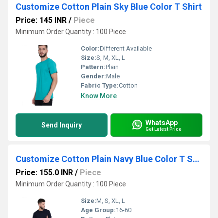
Customize Cotton Plain Sky Blue Color T Shirt
Price: 145 INR
/
Piece
Minimum Order Quantity : 100 Piece
Color:
Different Available
Size:
S, M, XL, L
Pattern:
Plain
Gender:
Male
Fabric Type:
Cotton
Know More
WhatsApp
Send Inquiry
Get Latest Price
Customize Cotton Plain Navy Blue Color T Shirt
Price: 155.0 INR
/
Piece
Minimum Order Quantity : 100 Piece
Size:
M, S, XL, L
Age Group:
16-60