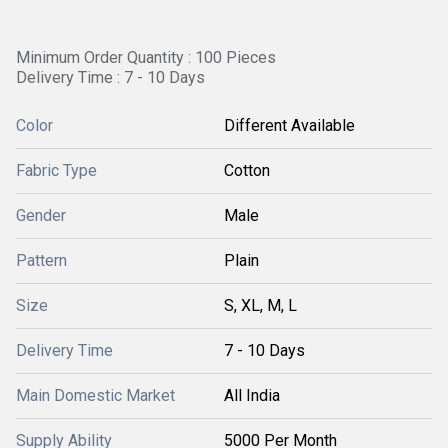
Minimum Order Quantity : 100 Pieces
Delivery Time : 7 - 10 Days
Color
Different Available
Fabric Type
Cotton
Gender
Male
Pattern
Plain
Size
S, XL, M, L
Delivery Time
7 - 10 Days
Main Domestic Market
All India
Supply Ability
5000 Per Month