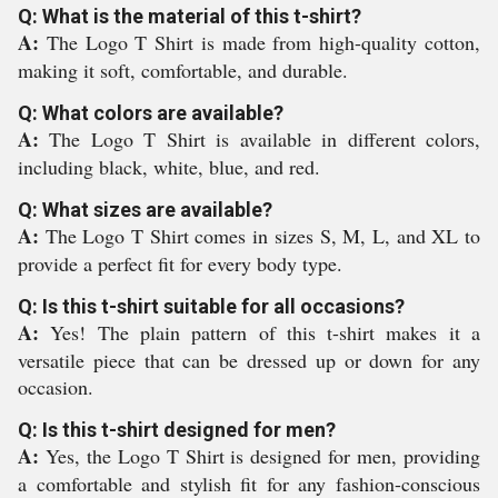
Q: What is the material of this t-shirt?
A:
The Logo T Shirt is made from high-quality cotton,
making it soft, comfortable, and durable.
Q: What colors are available?
A:
The Logo T Shirt is available in different colors,
including black, white, blue, and red.
Q: What sizes are available?
A:
The Logo T Shirt comes in sizes S, M, L, and XL to
provide a perfect fit for every body type.
Q: Is this t-shirt suitable for all occasions?
A:
Yes! The plain pattern of this t-shirt makes it a
versatile piece that can be dressed up or down for any
occasion.
Q: Is this t-shirt designed for men?
A:
Yes, the Logo T Shirt is designed for men, providing
a comfortable and stylish fit for any fashion-conscious