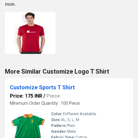
man.
More Similar Customize Logo T Shirt
Customize Sports T Shirt
Price: 175 INR
/
Piece
Minimum Order Quantity : 100 Piece
Color:
Different Available
Size:
XL, S, L, M
Pattern:
Plain
Gender:
Male
Fabric Type:
Cotton