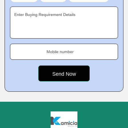
Enter Buying Requirement Details
Mobile number