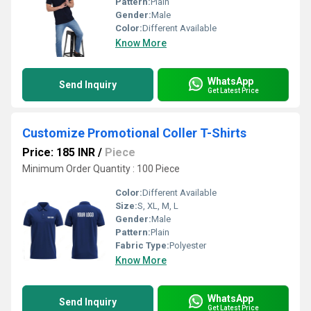
Pattern:
Plain
Gender:
Male
Color:
Different Available
Know More
WhatsApp
Send Inquiry
Get Latest Price
Customize Promotional Coller T-Shirts
Price: 185 INR
/
Piece
Minimum Order Quantity : 100 Piece
Color:
Different Available
Size:
S, XL, M, L
Gender:
Male
Pattern:
Plain
Fabric Type:
Polyester
Know More
WhatsApp
Send Inquiry
Get Latest Price