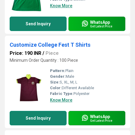
Know More
WhatsApp
Send Inquiry
Get Latest Price
Customize College Fest T Shirts
Price: 190 INR
/
Piece
Minimum Order Quantity : 100 Piece
Pattern:
Plain
Gender:
Male
Size:
S, XL, M, L
Color:
Different Available
Fabric Type:
Polyester
Know More
WhatsApp
Send Inquiry
Get Latest Price