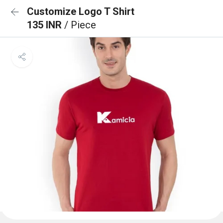
Customize Logo T Shirt
135 INR
/ Piece