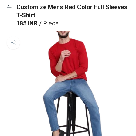
Customize Mens Red Color Full Sleeves
T-Shirt
185 INR
/ Piece