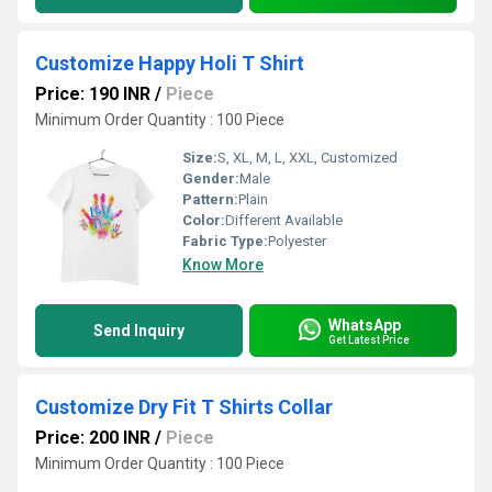
Customize Happy Holi T Shirt
Price: 190 INR
/
Piece
Minimum Order Quantity : 100 Piece
Size:
S, XL, M, L, XXL, Customized
Gender:
Male
Pattern:
Plain
Color:
Different Available
Fabric Type:
Polyester
Know More
WhatsApp
Send Inquiry
Get Latest Price
Customize Dry Fit T Shirts Collar
Price: 200 INR
/
Piece
Minimum Order Quantity : 100 Piece