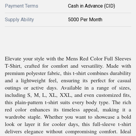
Payment Terms
Cash in Advance (CID)
Supply Ability
5000 Per Month
Elevate your style with the Mens Red Color Full Sleeves
T-Shirt, crafted for comfort and versatility. Made with
premium polyester fabric, this t-shirt combines durability
and a lightweight feel, ensuring its perfect for casual
outings or active days. Available in a range of sizes,
including S, M, L, XL, XXL, and even customized fits,
this plain-pattern t-shirt suits every body type. The rich
red color enhances its timeless appeal, making it a
wardrobe staple. Whether you want to showcase a bold
look or layer it for cooler days, this full-sleeve t-shirt
delivers elegance without compromising comfort. Ideal