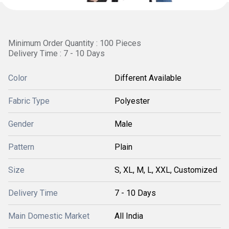
Minimum Order Quantity : 100 Pieces
Delivery Time : 7 - 10 Days
Color
Different Available
Fabric Type
Polyester
Gender
Male
Pattern
Plain
Size
S, XL, M, L, XXL, Customized
Delivery Time
7 - 10 Days
Main Domestic Market
All India