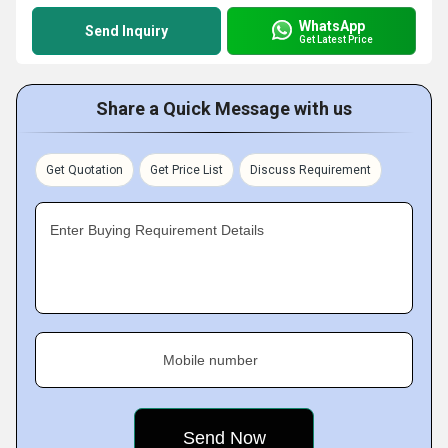
WhatsApp
Send Inquiry
Get Latest Price
Share a Quick Message with us
Get Quotation
Get Price List
Discuss Requirement
Enter Buying Requirement Details
Mobile number