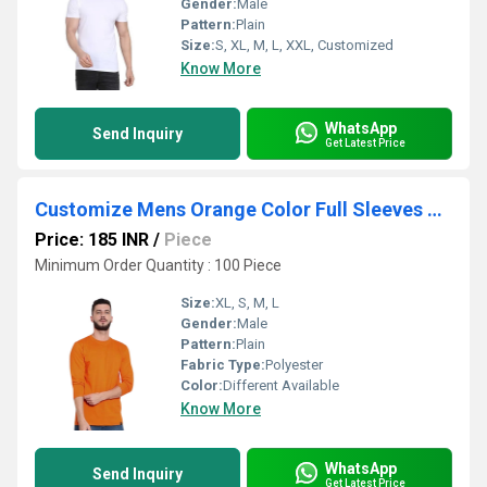
Gender:
Male
Pattern:
Plain
Size:
S, XL, M, L, XXL, Customized
Know More
WhatsApp
Send Inquiry
Get Latest Price
Customize Mens Orange Color Full Sleeves T-Shirt
Price: 185 INR
/
Piece
Minimum Order Quantity : 100 Piece
Size:
XL, S, M, L
Gender:
Male
Pattern:
Plain
Fabric Type:
Polyester
Color:
Different Available
Know More
WhatsApp
Send Inquiry
Get Latest Price