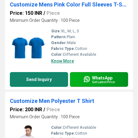
Customize Mens Pink Color Full Sleeves T-Shirt
Price: 150 INR
/
Piece
Minimum Order Quantity : 100 Piece
Size:
XL, M, L, S
Pattern:
Plain
Gender:
Male
Fabric Type:
Cotton
Color:
Different Available
Know More
WhatsApp
Send Inquiry
Get Latest Price
Customize Men Polyester T Shirt
Price: 200 INR
/
Piece
Minimum Order Quantity : 100 Piece
Color:
Different Available
Fabric Type:
Cotton