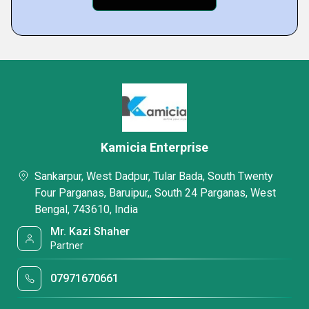
Kamicia Enterprise
Sankarpur, West Dadpur, Tular Bada, South Twenty
Four Parganas, Baruipur,, South 24 Parganas, West
Bengal, 743610, India
Mr. Kazi Shaher
Partner
07971670661