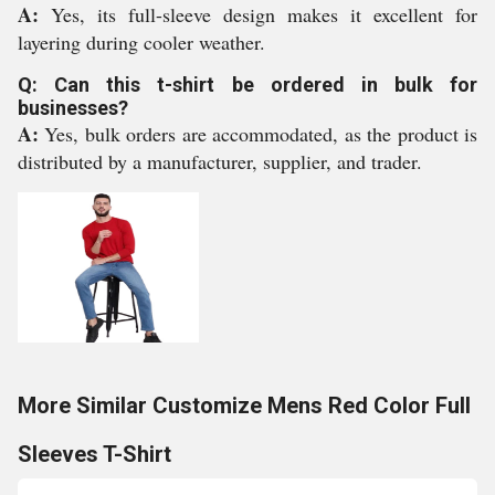
A:
Yes, its full-sleeve design makes it excellent for
layering during cooler weather.
Q: Can this t-shirt be ordered in bulk for
businesses?
A:
Yes, bulk orders are accommodated, as the product is
distributed by a manufacturer, supplier, and trader.
More Similar Customize Mens Red Color Full
Sleeves T-Shirt