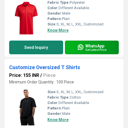
Fabric Type:
Polyester
Color:
Different Available
Gender:
Male
Pattern:
Plain
Size:
S, XL, M, L, XXL, Customized
Know More
WhatsApp
Send Inquiry
Get Latest Price
Customize Oversized T Shirts
Price: 155 INR
/
Piece
Minimum Order Quantity : 100 Piece
Size:
S, XL, M, L, XXL, Customized
Fabric Type:
Cotton
Color:
Different Available
Pattern:
Plain
Gender:
Male
Know More