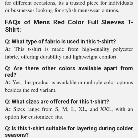
for different occasions, its a trusted piece for individuals
or businesses looking for stylish menswear options.
FAQs of Mens Red Color Full Sleeves T-
Shirt:
Q: What type of fabric is used in this t-shirt?
A:
This t-shirt is made from high-quality polyester
fabric, offering durability and lightweight comfort.
Q: Are there other colors available apart from
red?
A:
Yes, this product is available in multiple color options
besides the red variant.
Q: What sizes are offered for this t-shirt?
A:
Sizes range from S, M, L, XL, and XXL, with an
option for customized fits.
Q: Is this t-shirt suitable for layering during colder
seasons?