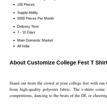
100 Pieces
Supply Ability
5000 Pieces Per Month
Delivery Time
7 - 10 Days
Main Domestic Market
All India
About Customize College Fest T Shir
Stand out from the crowd at your college fest with our C
from high-quality polyester fabric. The t-shirts come
competitions, dancing to the beats of the DJ, or cheering 