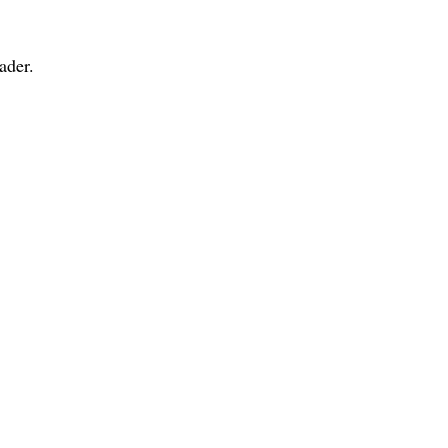
ader.