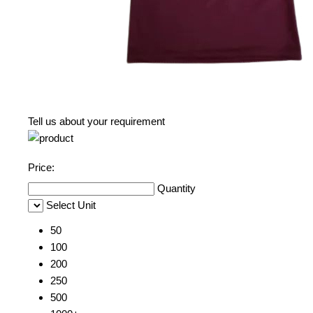
Tell us about your requirement
Price:
Quantity
Select Unit
50
100
200
250
500