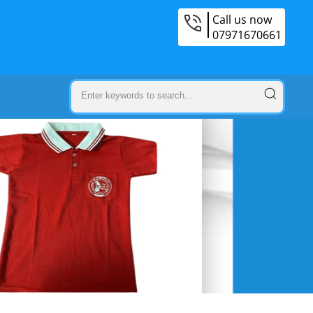
Call us now
07971670661