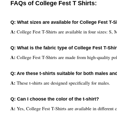
FAQs of College Fest T Shirts:
Q: What sizes are available for College Fest T-S
A:
College Fest T-Shirts are available in four sizes: S,
Q: What is the fabric type of College Fest T-Shi
A:
College Fest T-Shirts are made from high-quality pol
Q: Are these t-shirts suitable for both males a
A:
These t-shirts are designed specifically for males.
Q: Can I choose the color of the t-shirt?
A:
Yes, College Fest T-Shirts are available in different c