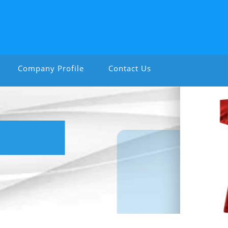
Company Profile
Contact Us