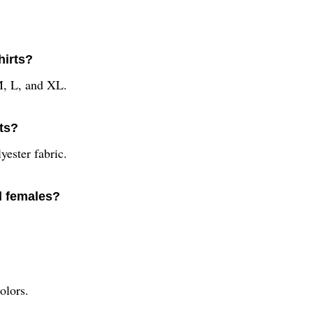
hirts?
 M, L, and XL.
rts?
yester fabric.
nd females?
olors.