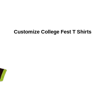
Customize College Fest T Shirts