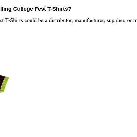
ling College Fest T-Shirts?
 T-Shirts could be a distributor, manufacturer, supplier, or tr