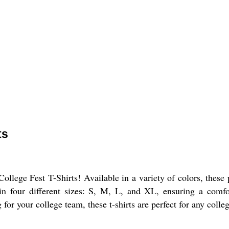
ts
ollege Fest T-Shirts! Available in a variety of colors, these
 in four different sizes: S, M, L, and XL, ensuring a comfor
for your college team, these t-shirts are perfect for any colleg