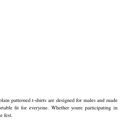
 plain patterned t-shirts are designed for males and made
table fit for everyone. Whether youre participating in
e fest.