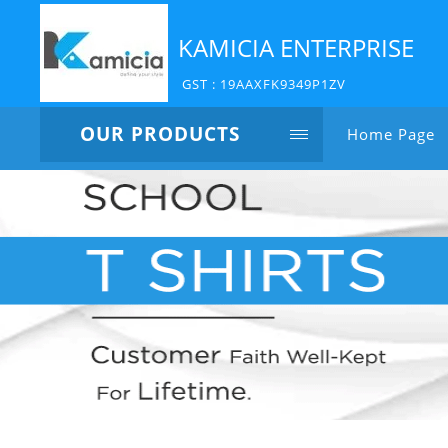
KAMICIA ENTERPRISE
GST : 19AAXFK9349P1ZV
OUR PRODUCTS
Home Page