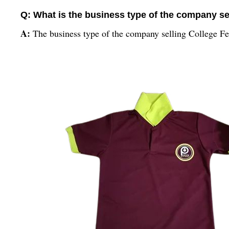
Q: What is the business type of the company sel
A:
The business type of the company selling College Fest