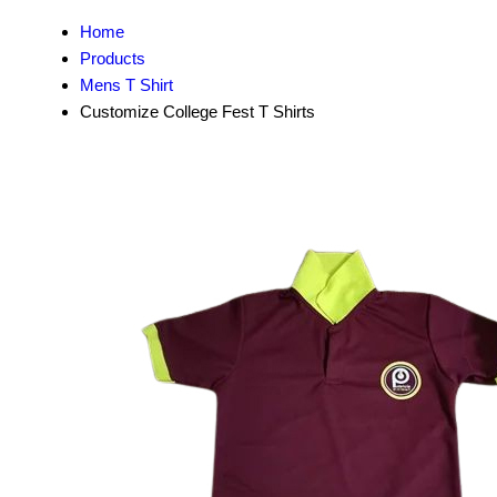
Home
Products
Mens T Shirt
Customize College Fest T Shirts