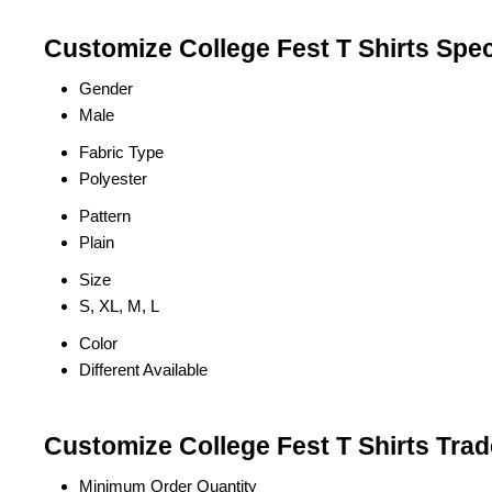
Customize College Fest T Shirts Spec
Gender
Male
Fabric Type
Polyester
Pattern
Plain
Size
S, XL, M, L
Color
Different Available
Customize College Fest T Shirts Trad
Minimum Order Quantity