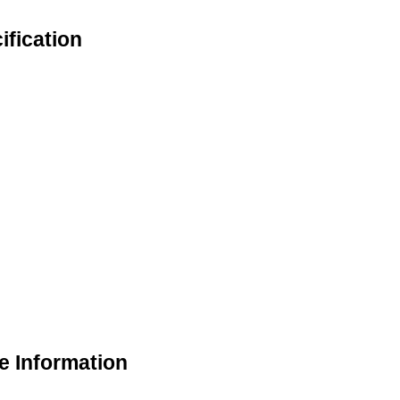
ification
e Information