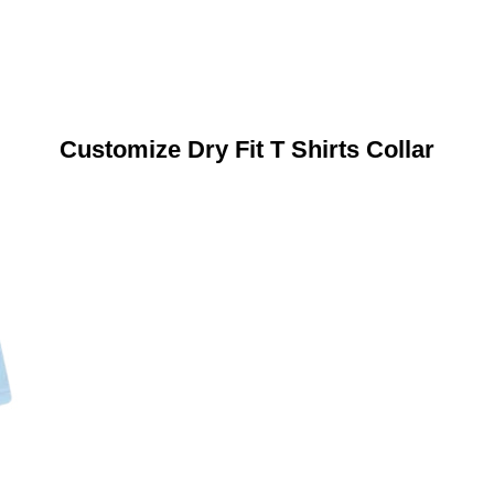
Customize Dry Fit T Shirts Collar