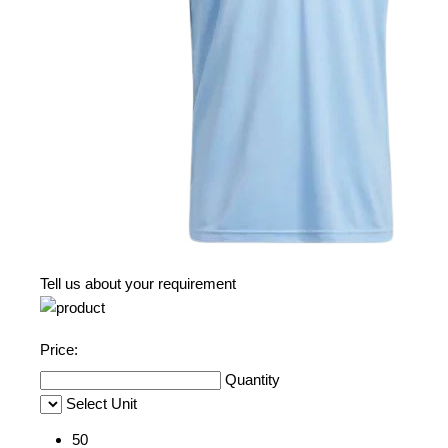
Tell us about your requirement
Price:
Quantity
Select Unit
50