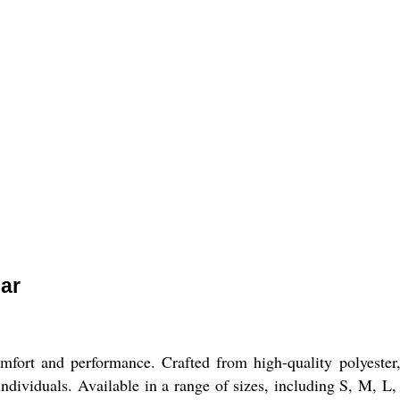
lar
mfort and performance. Crafted from high-quality polyester, t
individuals. Available in a range of sizes, including S, M, L