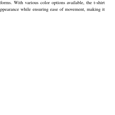
forms. With various color options available, the t-shirt
 appearance while ensuring ease of movement, making it