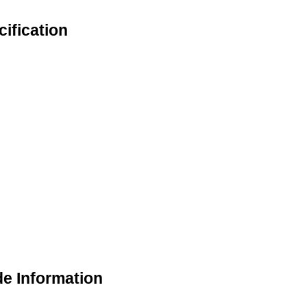
cification
de Information