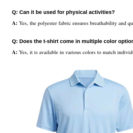
Q: Can it be used for physical activities?
A:
Yes, the polyester fabric ensures breathability and qu
Q: Does the t-shirt come in multiple color opti
A:
Yes, it is available in various colors to match indivi