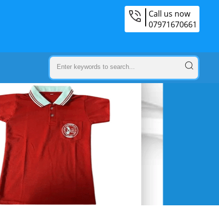
Call us now
07971670661