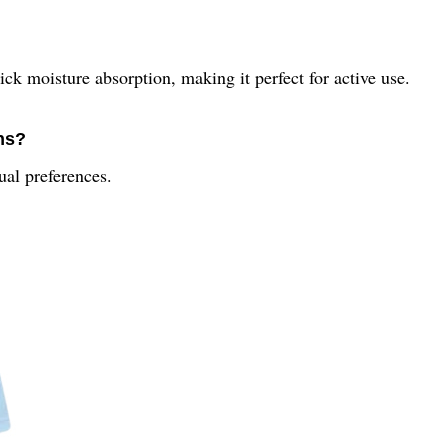
ick moisture absorption, making it perfect for active use.
ons?
dual preferences.