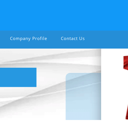
Company Profile
Contact Us