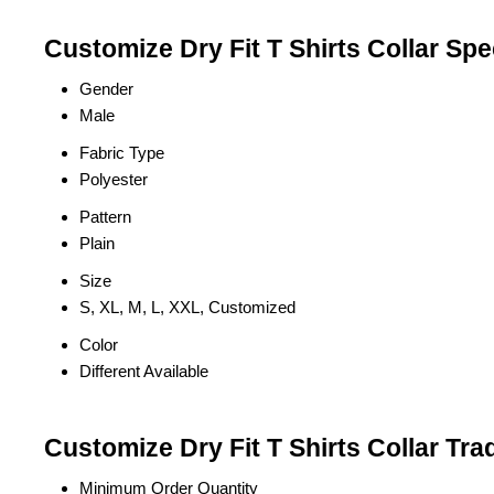
Customize Dry Fit T Shirts Collar Spe
Gender
Male
Fabric Type
Polyester
Pattern
Plain
Size
S, XL, M, L, XXL, Customized
Color
Different Available
Customize Dry Fit T Shirts Collar Tra
Minimum Order Quantity