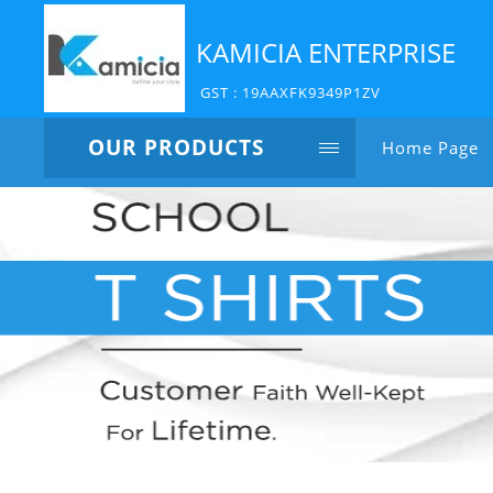
KAMICIA ENTERPRISE
GST : 19AAXFK9349P1ZV
OUR PRODUCTS
Home Page