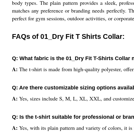
body types. The plain pattern provides a sleek, profess
matches any preference or branding needs perfectly. T
perfect for gym sessions, outdoor activities, or corporate
FAQs of 01_Dry Fit T Shirts Collar:
Q: What fabric is the 01_Dry Fit T-Shirts Collar
A:
The t-shirt is made from high-quality polyester, offe
Q: Are there customizable sizing options availa
A:
Yes, sizes include S, M, L, XL, XXL, and customized
Q: Is the t-shirt suitable for professional or br
A:
Yes, with its plain pattern and variety of colors, it i