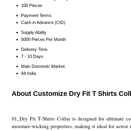
100 Pieces
Payment Terms
Cash in Advance (CID)
Supply Ability
5000 Pieces Per Month
Delivery Time
7 - 10 Days
Main Domestic Market
All India
About Customize Dry Fit T Shirts Col
01_Dry Fit T-Shirts Collar is designed for ultimate co
moisture-wicking properties, making it ideal for active 