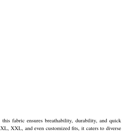
his fabric ensures breathability, durability, and quick
, XL, XXL, and even customized fits, it caters to diverse