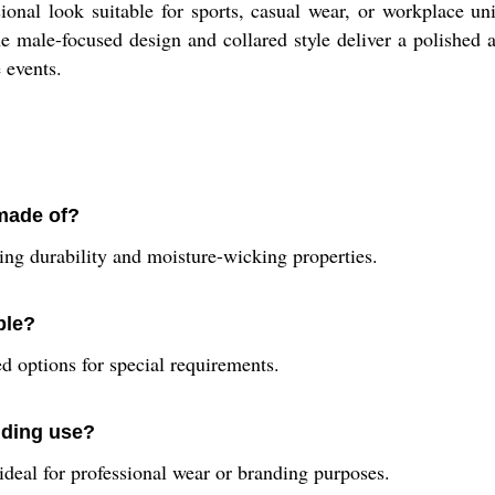
ional look suitable for sports, casual wear, or workplace uni
he male-focused design and collared style deliver a polished
 events.
 made of?
ring durability and moisture-wicking properties.
ble?
 options for special requirements.
anding use?
s ideal for professional wear or branding purposes.