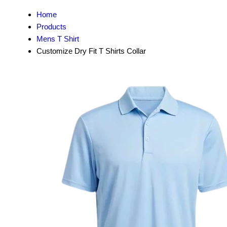
Home
Products
Mens T Shirt
Customize Dry Fit T Shirts Collar