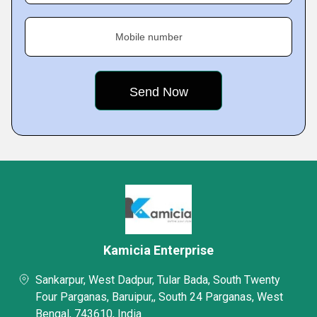
Mobile number
Kamicia Enterprise
Sankarpur, West Dadpur, Tular Bada, South Twenty
Four Parganas, Baruipur,, South 24 Parganas, West
Bengal, 743610, India