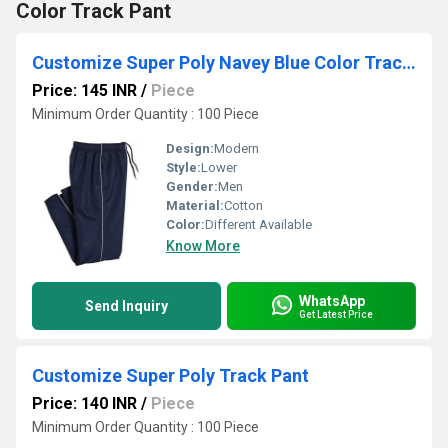
Color Track Pant
Customize Super Poly Navey Blue Color Track Pant
Price: 145 INR
/
Piece
Minimum Order Quantity : 100 Piece
Design:
Modern
Style:
Lower
Gender:
Men
Material:
Cotton
Color:
Different Available
Know More
WhatsApp
Send Inquiry
Get Latest Price
Customize Super Poly Track Pant
Price: 140 INR
/
Piece
Minimum Order Quantity : 100 Piece