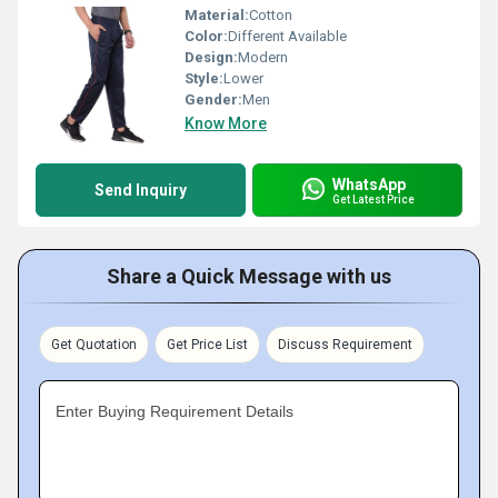
Material:
Cotton
Color:
Different Available
Design:
Modern
Style:
Lower
Gender:
Men
Know More
WhatsApp
Send Inquiry
Get Latest Price
Share a Quick Message with us
Get Quotation
Get Price List
Discuss Requirement
Enter Buying Requirement Details