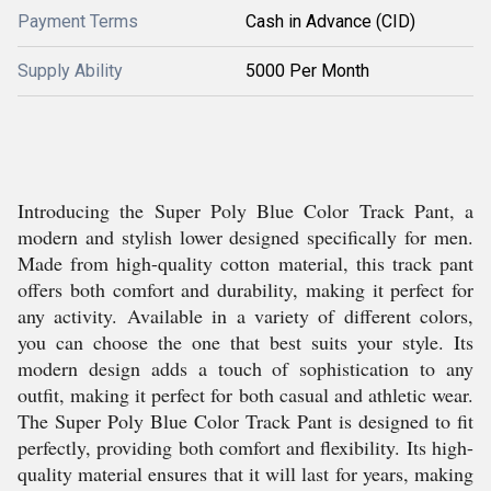
Payment Terms
Cash in Advance (CID)
Supply Ability
5000 Per Month
Introducing the Super Poly Blue Color Track Pant, a
modern and stylish lower designed specifically for men.
Made from high-quality cotton material, this track pant
offers both comfort and durability, making it perfect for
any activity. Available in a variety of different colors,
you can choose the one that best suits your style. Its
modern design adds a touch of sophistication to any
outfit, making it perfect for both casual and athletic wear.
The Super Poly Blue Color Track Pant is designed to fit
perfectly, providing both comfort and flexibility. Its high-
quality material ensures that it will last for years, making