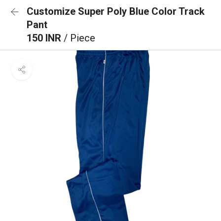
Customize Super Poly Blue Color Track
Pant
150 INR
/ Piece