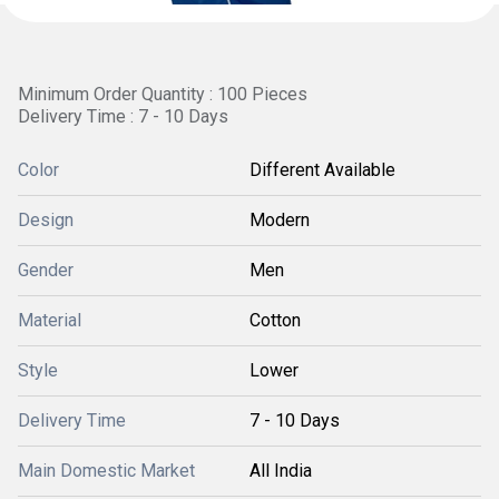
Minimum Order Quantity : 100 Pieces
Delivery Time : 7 - 10 Days
Color
Different Available
Design
Modern
Gender
Men
Material
Cotton
Style
Lower
Delivery Time
7 - 10 Days
Main Domestic Market
All India