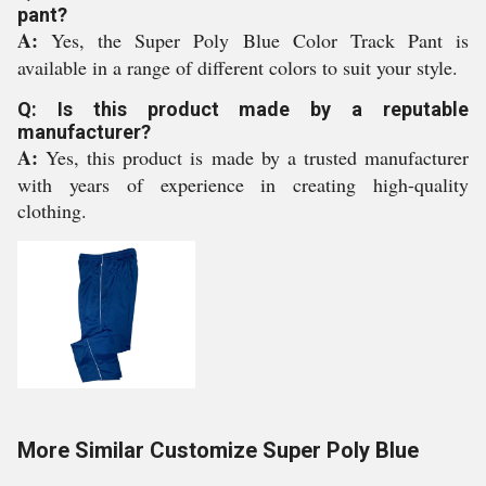
pant?
A:
Yes, the Super Poly Blue Color Track Pant is
available in a range of different colors to suit your style.
Q: Is this product made by a reputable
manufacturer?
A:
Yes, this product is made by a trusted manufacturer
with years of experience in creating high-quality
clothing.
More Similar Customize Super Poly Blue