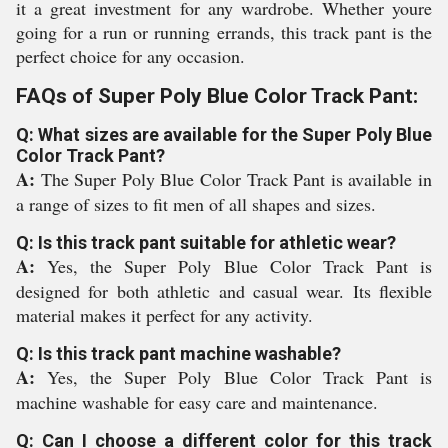
it a great investment for any wardrobe. Whether youre
going for a run or running errands, this track pant is the
perfect choice for any occasion.
FAQs of Super Poly Blue Color Track Pant:
Q: What sizes are available for the Super Poly Blue
Color Track Pant?
A:
The Super Poly Blue Color Track Pant is available in
a range of sizes to fit men of all shapes and sizes.
Q: Is this track pant suitable for athletic wear?
A:
Yes, the Super Poly Blue Color Track Pant is
designed for both athletic and casual wear. Its flexible
material makes it perfect for any activity.
Q: Is this track pant machine washable?
A:
Yes, the Super Poly Blue Color Track Pant is
machine washable for easy care and maintenance.
Q: Can I choose a different color for this track