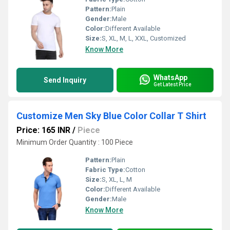
Pattern:
Plain
Gender:
Male
Color:
Different Available
Size:
S, XL, M, L, XXL, Customized
Know More
WhatsApp
Send Inquiry
Get Latest Price
Customize Men Sky Blue Color Collar T Shirt
Price: 165 INR
/
Piece
Minimum Order Quantity : 100 Piece
Pattern:
Plain
Fabric Type:
Cotton
Size:
S, XL, L, M
Color:
Different Available
Gender:
Male
Know More