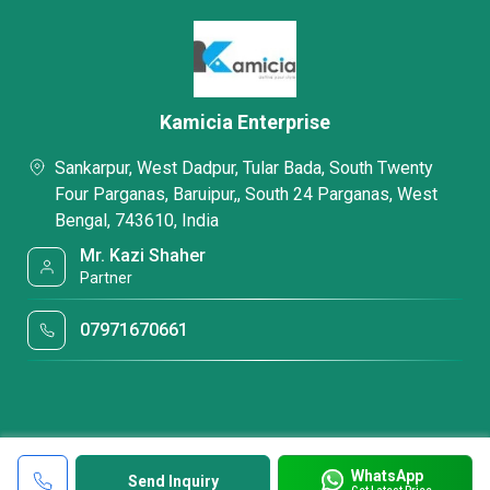
Kamicia Enterprise
Sankarpur, West Dadpur, Tular Bada, South Twenty
Four Parganas, Baruipur,, South 24 Parganas, West
Bengal, 743610, India
Mr. Kazi Shaher
Partner
07971670661
WhatsApp
Send Inquiry