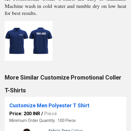
Machine wash in cold water and tumble dry on low heat
for best results.
More Similar Customize Promotional Coller
T-Shirts
Customize Men Polyester T Shirt
Price: 200 INR
/
Piece
Minimum Order Quantity : 100 Piece
Fabric Type:
Cotton