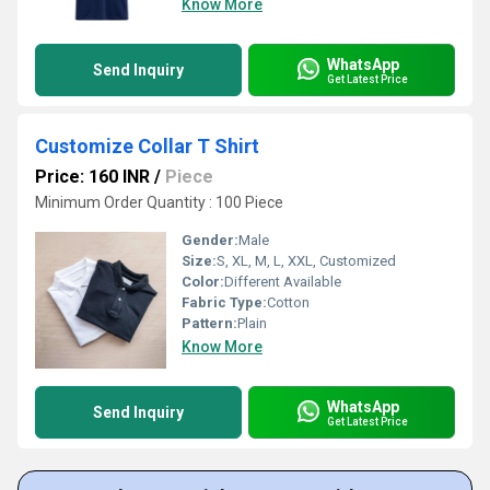
Know More
WhatsApp
Send Inquiry
Get Latest Price
Customize Collar T Shirt
Price: 160 INR
/
Piece
Minimum Order Quantity : 100 Piece
Gender:
Male
Size:
S, XL, M, L, XXL, Customized
Color:
Different Available
Fabric Type:
Cotton
Pattern:
Plain
Know More
WhatsApp
Send Inquiry
Get Latest Price