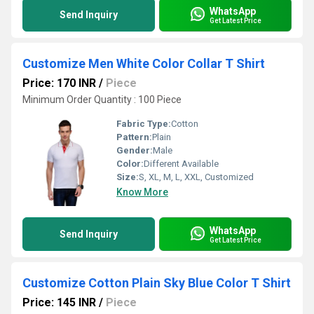
WhatsApp
Send Inquiry
Get Latest Price
Customize Men White Color Collar T Shirt
Price: 170 INR
/
Piece
Minimum Order Quantity : 100 Piece
Fabric Type:
Cotton
Pattern:
Plain
Gender:
Male
Color:
Different Available
Size:
S, XL, M, L, XXL, Customized
Know More
WhatsApp
Send Inquiry
Get Latest Price
Customize Cotton Plain Sky Blue Color T Shirt
Price: 145 INR
/
Piece