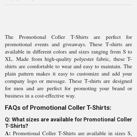
The Promotional Coller T-Shirts are perfect for
promotional events and giveaways. These T-shirts are
available in different colors and sizes ranging from S to
XL. Made from high-quality polyester fabric, these T-
shirts are comfortable to wear and easy to maintain. The
plain pattern makes it easy to customize and add your
company logo or message. These T-shirts are designed
for men and are perfect for promoting your brand or
business in a cost-effective way.
FAQs of Promotional Coller T-Shirts:
Q: What sizes are available for Promotional Coller
T-Shirts?
A:
Promotional Coller T-Shirts are available in sizes S,