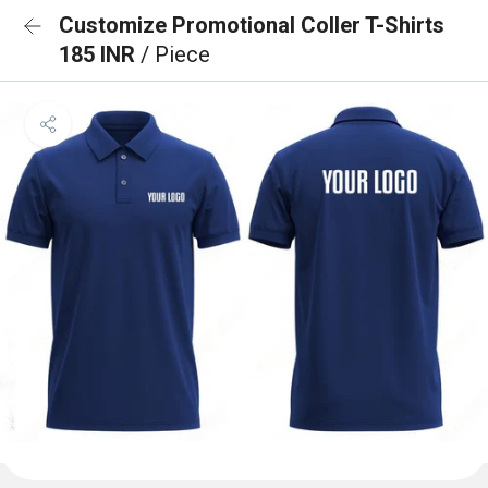
Customize Promotional Coller T-Shirts
185 INR
/ Piece