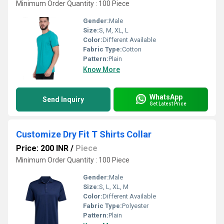
Minimum Order Quantity : 100 Piece
Gender:
Male
Size:
S, M, XL, L
Color:
Different Available
Fabric Type:
Cotton
Pattern:
Plain
Know More
WhatsApp
Send Inquiry
Get Latest Price
Customize Dry Fit T Shirts Collar
Price: 200 INR
/
Piece
Minimum Order Quantity : 100 Piece
Gender:
Male
Size:
S, L, XL, M
Color:
Different Available
Fabric Type:
Polyester
Pattern:
Plain