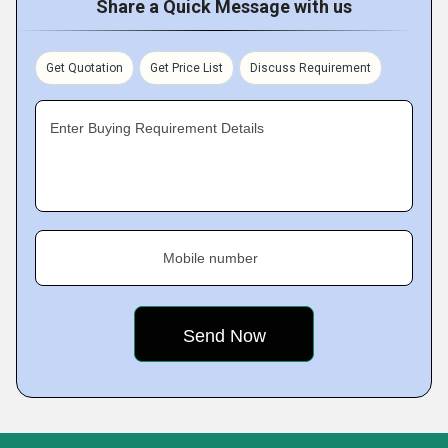
Share a Quick Message with us
Get Quotation
Get Price List
Discuss Requirement
Enter Buying Requirement Details
Mobile number