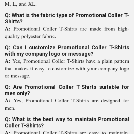
M, L, and XL.
Q: What is the fabric type of Promotional Coller T-
Shirts?
A:
Promotional Coller T-Shirts are made from high-
quality polyester fabric.
Q: Can I customize Promotional Coller T-Shirts
with my company logo or message?
A:
Yes, Promotional Coller T-Shirts have a plain pattern
that makes it easy to customize with your company logo
or message.
Q: Are Promotional Coller T-Shirts suitable for
men only?
A:
Yes, Promotional Coller T-Shirts are designed for
men.
Q: What is the best way to maintain Promotional
Coller T-Shirts?
A:
Promotional Coller T-Shirts are easy to maintain.