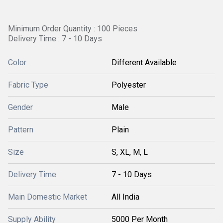
Minimum Order Quantity : 100 Pieces
Delivery Time : 7 - 10 Days
Color
Different Available
Fabric Type
Polyester
Gender
Male
Pattern
Plain
Size
S, XL, M, L
Delivery Time
7 - 10 Days
Main Domestic Market
All India
Supply Ability
5000 Per Month