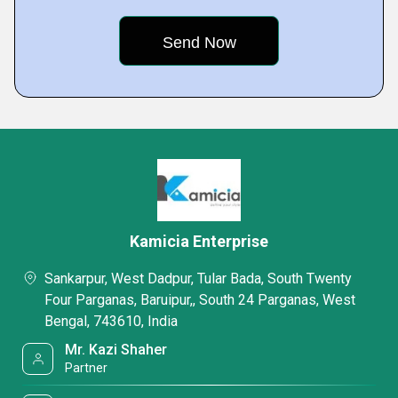
Kamicia Enterprise
Sankarpur, West Dadpur, Tular Bada, South Twenty
Four Parganas, Baruipur,, South 24 Parganas, West
Bengal, 743610, India
Mr. Kazi Shaher
Partner