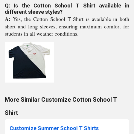
Q: Is the Cotton School T Shirt available in
different sleeve styles?
A:
Yes, the Cotton School T Shirt is available in both
short and long sleeves, ensuring maximum comfort for
students in all weather conditions.
More Similar Customize Cotton School T
Shirt
Customize Summer School T Shirts