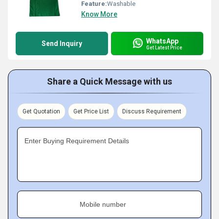
Feature:
Washable
Know More
WhatsApp
Send Inquiry
Get Latest Price
Share a Quick Message with us
Get Quotation
Get Price List
Discuss Requirement
Enter Buying Requirement Details
Mobile number