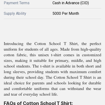
Payment Terms
Cash in Advance (CID)
Supply Ability
5000 Per Month
Introducing the Cotton School T Shirt, the perfect
uniform for students of all ages. Made from high-quality
cotton fabric, this unisex t-shirt comes in customized
sizes, making it suitable for primary, middle, and high
school students. The t-shirt is available in both short and
long sleeves, providing students with maximum comfort
during their school day. The Cotton School T Shirt is an
ideal choice for parents and schools looking for durable
and comfortable uniforms that can withstand the wear
and tear of everyday school life.
FAQs of Cotton School T Shirt: