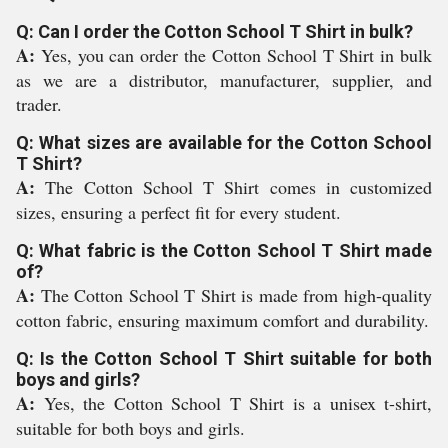
Q: Can I order the Cotton School T Shirt in bulk?
A:
Yes, you can order the Cotton School T Shirt in bulk
as we are a distributor, manufacturer, supplier, and
trader.
Q: What sizes are available for the Cotton School
T Shirt?
A:
The Cotton School T Shirt comes in customized
sizes, ensuring a perfect fit for every student.
Q: What fabric is the Cotton School T Shirt made
of?
A:
The Cotton School T Shirt is made from high-quality
cotton fabric, ensuring maximum comfort and durability.
Q: Is the Cotton School T Shirt suitable for both
boys and girls?
A:
Yes, the Cotton School T Shirt is a unisex t-shirt,
suitable for both boys and girls.