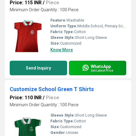
Price: 115 INR
/
Piece
Minimum Order Quantity : 100 Piece
Feature:
Washable
Uniform Type:
Middle School, Primary School, High School
Fabric Type:
Cotton
Sleeve Style:
Short Long Sleeve
Size:
Customized
Know More
WhatsApp
Send Inquiry
Get Latest Price
Customize School Green T Shirts
Price: 110 INR
/
Piece
Minimum Order Quantity : 100 Piece
Sleeve Style:
Short Long Sleeve
Fabric Type:
Cotton
Size:
Customized
Gender:
Unisex