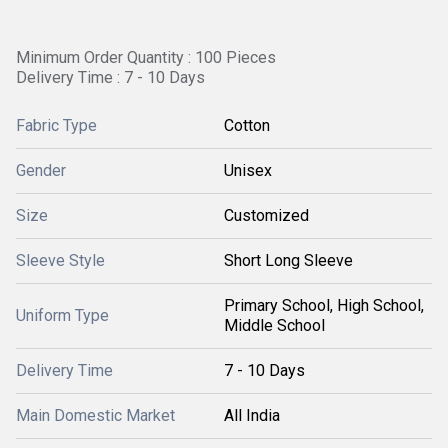
Minimum Order Quantity : 100 Pieces
Delivery Time : 7 - 10 Days
Fabric Type
Cotton
Gender
Unisex
Size
Customized
Sleeve Style
Short Long Sleeve
Primary School, High School,
Uniform Type
Middle School
Delivery Time
7 - 10 Days
Main Domestic Market
All India