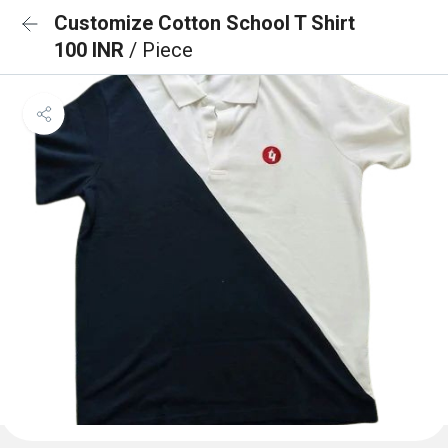
Customize Cotton School T Shirt
100 INR
/ Piece